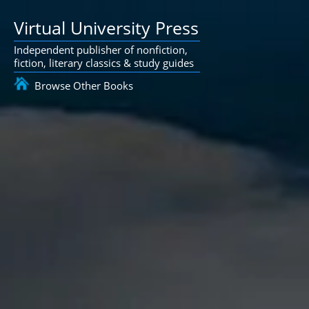
Virtual University Press
Independent publisher of nonfiction,
fiction, literary classics & study guides
Browse Other Books