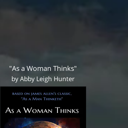
"As a Woman Thinks"
by Abby Leigh Hunter