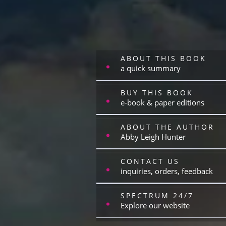
ABOUT THIS BOOK
a quick summary
BUY THIS BOOK
e-book & paper editions
ABOUT THE AUTHOR
Abby Leigh Hunter
CONTACT US
inquiries, orders, feedback
SPECTRUM 24/7
Explore our website